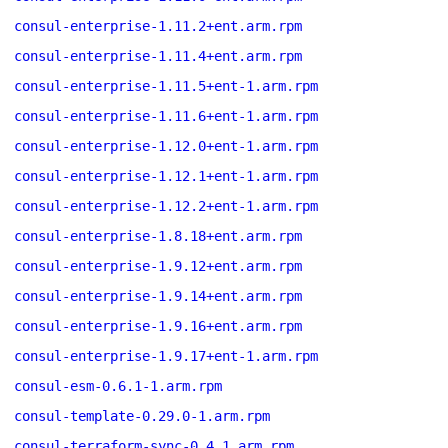
consul-enterprise-1.11.2+ent.arm.rpm
consul-enterprise-1.11.4+ent.arm.rpm
consul-enterprise-1.11.5+ent-1.arm.rpm
consul-enterprise-1.11.6+ent-1.arm.rpm
consul-enterprise-1.12.0+ent-1.arm.rpm
consul-enterprise-1.12.1+ent-1.arm.rpm
consul-enterprise-1.12.2+ent-1.arm.rpm
consul-enterprise-1.8.18+ent.arm.rpm
consul-enterprise-1.9.12+ent.arm.rpm
consul-enterprise-1.9.14+ent.arm.rpm
consul-enterprise-1.9.16+ent.arm.rpm
consul-enterprise-1.9.17+ent-1.arm.rpm
consul-esm-0.6.1-1.arm.rpm
consul-template-0.29.0-1.arm.rpm
consul-terraform-sync-0.4.1.arm.rpm