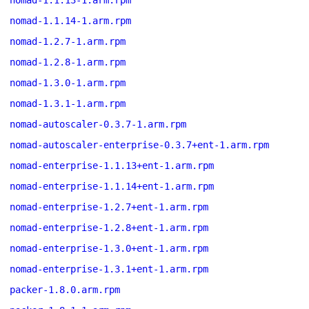
nomad-1.1.13-1.arm.rpm
nomad-1.1.14-1.arm.rpm
nomad-1.2.7-1.arm.rpm
nomad-1.2.8-1.arm.rpm
nomad-1.3.0-1.arm.rpm
nomad-1.3.1-1.arm.rpm
nomad-autoscaler-0.3.7-1.arm.rpm
nomad-autoscaler-enterprise-0.3.7+ent-1.arm.rpm
nomad-enterprise-1.1.13+ent-1.arm.rpm
nomad-enterprise-1.1.14+ent-1.arm.rpm
nomad-enterprise-1.2.7+ent-1.arm.rpm
nomad-enterprise-1.2.8+ent-1.arm.rpm
nomad-enterprise-1.3.0+ent-1.arm.rpm
nomad-enterprise-1.3.1+ent-1.arm.rpm
packer-1.8.0.arm.rpm