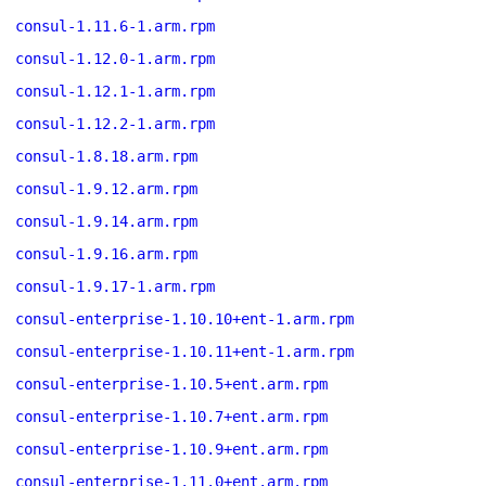
consul-1.11.6-1.arm.rpm
consul-1.12.0-1.arm.rpm
consul-1.12.1-1.arm.rpm
consul-1.12.2-1.arm.rpm
consul-1.8.18.arm.rpm
consul-1.9.12.arm.rpm
consul-1.9.14.arm.rpm
consul-1.9.16.arm.rpm
consul-1.9.17-1.arm.rpm
consul-enterprise-1.10.10+ent-1.arm.rpm
consul-enterprise-1.10.11+ent-1.arm.rpm
consul-enterprise-1.10.5+ent.arm.rpm
consul-enterprise-1.10.7+ent.arm.rpm
consul-enterprise-1.10.9+ent.arm.rpm
consul-enterprise-1.11.0+ent.arm.rpm