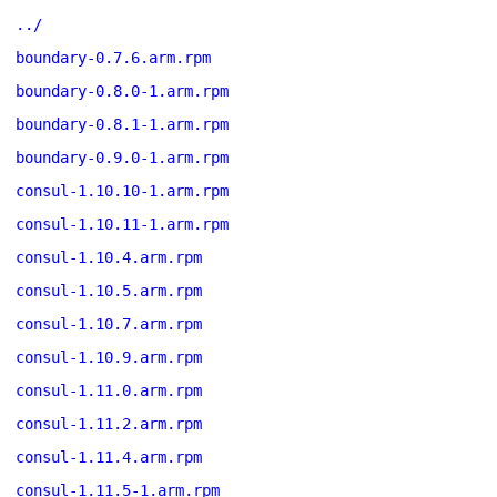
../
boundary-0.7.6.arm.rpm
boundary-0.8.0-1.arm.rpm
boundary-0.8.1-1.arm.rpm
boundary-0.9.0-1.arm.rpm
consul-1.10.10-1.arm.rpm
consul-1.10.11-1.arm.rpm
consul-1.10.4.arm.rpm
consul-1.10.5.arm.rpm
consul-1.10.7.arm.rpm
consul-1.10.9.arm.rpm
consul-1.11.0.arm.rpm
consul-1.11.2.arm.rpm
consul-1.11.4.arm.rpm
consul-1.11.5-1.arm.rpm