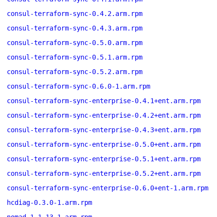
consul-terraform-sync-0.4.2.arm.rpm
consul-terraform-sync-0.4.3.arm.rpm
consul-terraform-sync-0.5.0.arm.rpm
consul-terraform-sync-0.5.1.arm.rpm
consul-terraform-sync-0.5.2.arm.rpm
consul-terraform-sync-0.6.0-1.arm.rpm
consul-terraform-sync-enterprise-0.4.1+ent.arm.rpm
consul-terraform-sync-enterprise-0.4.2+ent.arm.rpm
consul-terraform-sync-enterprise-0.4.3+ent.arm.rpm
consul-terraform-sync-enterprise-0.5.0+ent.arm.rpm
consul-terraform-sync-enterprise-0.5.1+ent.arm.rpm
consul-terraform-sync-enterprise-0.5.2+ent.arm.rpm
consul-terraform-sync-enterprise-0.6.0+ent-1.arm.rpm
hcdiag-0.3.0-1.arm.rpm