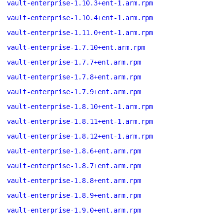
vault-enterprise-1.10.3+ent-1.arm.rpm
vault-enterprise-1.10.4+ent-1.arm.rpm
vault-enterprise-1.11.0+ent-1.arm.rpm
vault-enterprise-1.7.10+ent.arm.rpm
vault-enterprise-1.7.7+ent.arm.rpm
vault-enterprise-1.7.8+ent.arm.rpm
vault-enterprise-1.7.9+ent.arm.rpm
vault-enterprise-1.8.10+ent-1.arm.rpm
vault-enterprise-1.8.11+ent-1.arm.rpm
vault-enterprise-1.8.12+ent-1.arm.rpm
vault-enterprise-1.8.6+ent.arm.rpm
vault-enterprise-1.8.7+ent.arm.rpm
vault-enterprise-1.8.8+ent.arm.rpm
vault-enterprise-1.8.9+ent.arm.rpm
vault-enterprise-1.9.0+ent.arm.rpm