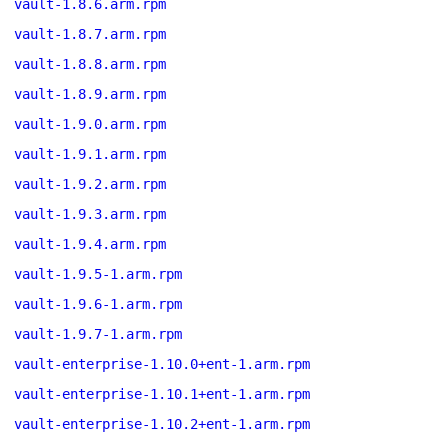
vault-1.8.6.arm.rpm
vault-1.8.7.arm.rpm
vault-1.8.8.arm.rpm
vault-1.8.9.arm.rpm
vault-1.9.0.arm.rpm
vault-1.9.1.arm.rpm
vault-1.9.2.arm.rpm
vault-1.9.3.arm.rpm
vault-1.9.4.arm.rpm
vault-1.9.5-1.arm.rpm
vault-1.9.6-1.arm.rpm
vault-1.9.7-1.arm.rpm
vault-enterprise-1.10.0+ent-1.arm.rpm
vault-enterprise-1.10.1+ent-1.arm.rpm
vault-enterprise-1.10.2+ent-1.arm.rpm