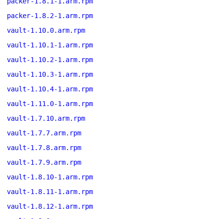
packer-1.8.1-1.arm.rpm
packer-1.8.2-1.arm.rpm
vault-1.10.0.arm.rpm
vault-1.10.1-1.arm.rpm
vault-1.10.2-1.arm.rpm
vault-1.10.3-1.arm.rpm
vault-1.10.4-1.arm.rpm
vault-1.11.0-1.arm.rpm
vault-1.7.10.arm.rpm
vault-1.7.7.arm.rpm
vault-1.7.8.arm.rpm
vault-1.7.9.arm.rpm
vault-1.8.10-1.arm.rpm
vault-1.8.11-1.arm.rpm
vault-1.8.12-1.arm.rpm