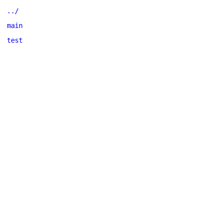
../
main
test