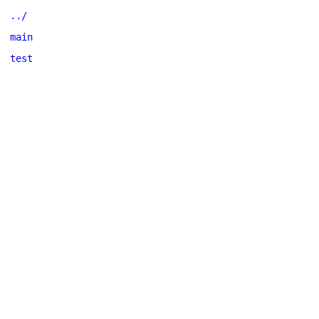
../
main
test