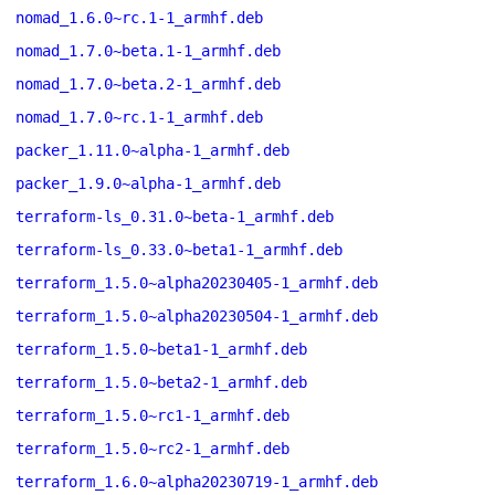
nomad_1.6.0~rc.1-1_armhf.deb
nomad_1.7.0~beta.1-1_armhf.deb
nomad_1.7.0~beta.2-1_armhf.deb
nomad_1.7.0~rc.1-1_armhf.deb
packer_1.11.0~alpha-1_armhf.deb
packer_1.9.0~alpha-1_armhf.deb
terraform-ls_0.31.0~beta-1_armhf.deb
terraform-ls_0.33.0~beta1-1_armhf.deb
terraform_1.5.0~alpha20230405-1_armhf.deb
terraform_1.5.0~alpha20230504-1_armhf.deb
terraform_1.5.0~beta1-1_armhf.deb
terraform_1.5.0~beta2-1_armhf.deb
terraform_1.5.0~rc1-1_armhf.deb
terraform_1.5.0~rc2-1_armhf.deb
terraform_1.6.0~alpha20230719-1_armhf.deb