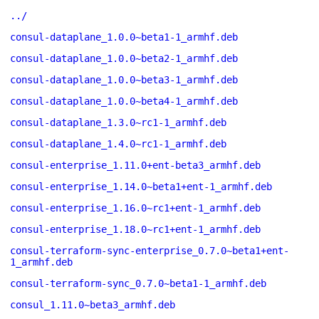
../
consul-dataplane_1.0.0~beta1-1_armhf.deb
consul-dataplane_1.0.0~beta2-1_armhf.deb
consul-dataplane_1.0.0~beta3-1_armhf.deb
consul-dataplane_1.0.0~beta4-1_armhf.deb
consul-dataplane_1.3.0~rc1-1_armhf.deb
consul-dataplane_1.4.0~rc1-1_armhf.deb
consul-enterprise_1.11.0+ent-beta3_armhf.deb
consul-enterprise_1.14.0~beta1+ent-1_armhf.deb
consul-enterprise_1.16.0~rc1+ent-1_armhf.deb
consul-enterprise_1.18.0~rc1+ent-1_armhf.deb
consul-terraform-sync-enterprise_0.7.0~beta1+ent-
1_armhf.deb
consul-terraform-sync_0.7.0~beta1-1_armhf.deb
consul_1.11.0~beta3_armhf.deb