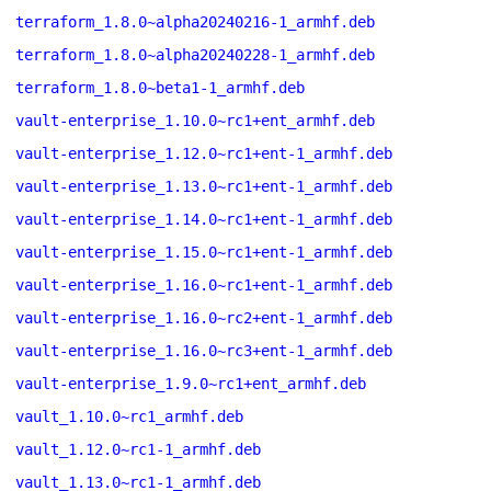
terraform_1.8.0~alpha20240216-1_armhf.deb
terraform_1.8.0~alpha20240228-1_armhf.deb
terraform_1.8.0~beta1-1_armhf.deb
vault-enterprise_1.10.0~rc1+ent_armhf.deb
vault-enterprise_1.12.0~rc1+ent-1_armhf.deb
vault-enterprise_1.13.0~rc1+ent-1_armhf.deb
vault-enterprise_1.14.0~rc1+ent-1_armhf.deb
vault-enterprise_1.15.0~rc1+ent-1_armhf.deb
vault-enterprise_1.16.0~rc1+ent-1_armhf.deb
vault-enterprise_1.16.0~rc2+ent-1_armhf.deb
vault-enterprise_1.16.0~rc3+ent-1_armhf.deb
vault-enterprise_1.9.0~rc1+ent_armhf.deb
vault_1.10.0~rc1_armhf.deb
vault_1.12.0~rc1-1_armhf.deb
vault_1.13.0~rc1-1_armhf.deb