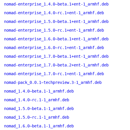
nomad-enterprise_1.4.0~beta.1+ent-1_armhf.deb
nomad-enterprise_1.4.0~rc.1+ent-1_armhf.deb
nomad-enterprise_1.5.0~beta.1+ent-1_armhf.deb
nomad-enterprise_1.5.0~rc.1+ent-1_armhf.deb
nomad-enterprise_1.6.0~beta.1+ent-1_armhf.deb
nomad-enterprise_1.6.0~rc.1+ent-1_armhf.deb
nomad-enterprise_1.7.0~beta.1+ent-1_armhf.deb
nomad-enterprise_1.7.0~beta.2+ent-1_armhf.deb
nomad-enterprise_1.7.0~rc.1+ent-1_armhf.deb
nomad-pack_0.0.1~techpreview.3-1_armhf.deb
nomad_1.4.0~beta.1-1_armhf.deb
nomad_1.4.0~rc.1-1_armhf.deb
nomad_1.5.0~beta.1-1_armhf.deb
nomad_1.5.0~rc.1-1_armhf.deb
nomad_1.6.0~beta.1-1_armhf.deb