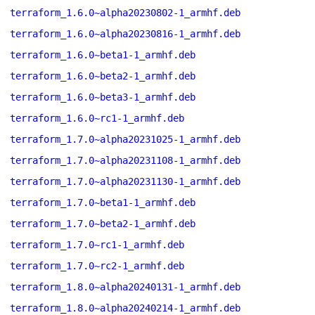
terraform_1.6.0~alpha20230802-1_armhf.deb
terraform_1.6.0~alpha20230816-1_armhf.deb
terraform_1.6.0~beta1-1_armhf.deb
terraform_1.6.0~beta2-1_armhf.deb
terraform_1.6.0~beta3-1_armhf.deb
terraform_1.6.0~rc1-1_armhf.deb
terraform_1.7.0~alpha20231025-1_armhf.deb
terraform_1.7.0~alpha20231108-1_armhf.deb
terraform_1.7.0~alpha20231130-1_armhf.deb
terraform_1.7.0~beta1-1_armhf.deb
terraform_1.7.0~beta2-1_armhf.deb
terraform_1.7.0~rc1-1_armhf.deb
terraform_1.7.0~rc2-1_armhf.deb
terraform_1.8.0~alpha20240131-1_armhf.deb
terraform_1.8.0~alpha20240214-1_armhf.deb