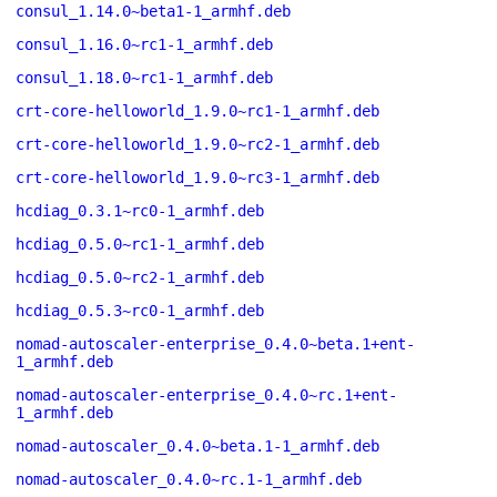
consul_1.14.0~beta1-1_armhf.deb
consul_1.16.0~rc1-1_armhf.deb
consul_1.18.0~rc1-1_armhf.deb
crt-core-helloworld_1.9.0~rc1-1_armhf.deb
crt-core-helloworld_1.9.0~rc2-1_armhf.deb
crt-core-helloworld_1.9.0~rc3-1_armhf.deb
hcdiag_0.3.1~rc0-1_armhf.deb
hcdiag_0.5.0~rc1-1_armhf.deb
hcdiag_0.5.0~rc2-1_armhf.deb
hcdiag_0.5.3~rc0-1_armhf.deb
nomad-autoscaler-enterprise_0.4.0~beta.1+ent-
1_armhf.deb
nomad-autoscaler-enterprise_0.4.0~rc.1+ent-
1_armhf.deb
nomad-autoscaler_0.4.0~beta.1-1_armhf.deb
nomad-autoscaler_0.4.0~rc.1-1_armhf.deb